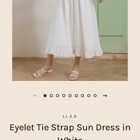
LL 2.0
Eyelet Tie Strap Sun Dress in