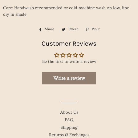
Care: Handwash recommended or cold machine wash on low, line
dry in shade
Share
Share
Tweet
Tweet
Pin it
Pin
on
on
on
Customer Reviews
Facebook
Twitter
Pinterest
Be the first to write a review
Write a review
About Us
FAQ
Shipping
Returns & Exchanges