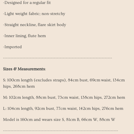
-Designed for a regular fit
-Light weight fabric; non-stretchy
-Straight neckline, flare skirt body
-Inner lining, flute hem
-Imported
-------------------------------------------------------------------------
Sizes & Measurements
:
S: 100cm length (excludes straps), 84cm bust, 69cm waist, 134cm
hips, 268cm hem
M: 102cm length, 88cm bust, 73cm
waist
, 138cm hips, 272cm hem
L: 104
cm length, 92cm bust, 77cm
waist
, 142cm hips, 276cm hem
Model is 160cm and wears size S, 81cm B, 66cm W, 88cm W
-----------------------------------------------------------------------------