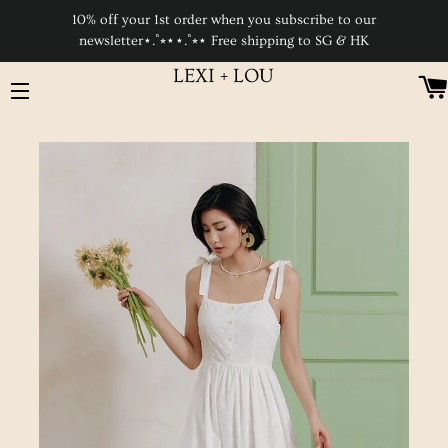
10% off your 1st order when you subscribe to our
newsletter⋆.˚⭒⋆⋆.˚⭒⋆ Free shipping to SG & HK
LEXI + LOU
SITE NAVIGATION