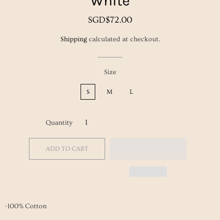
White
Regular
Sale
SGD$72.00
price
price
Shipping
calculated at checkout.
Size
S
M
L
Quantity
ADD TO CART
-100% Cotton