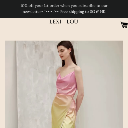
10% off your 1st order when you subscribe to our
newsletter⋆.˚⭒⋆⋆.˚⭒⋆ Free shipping to SG & HK
LEXI + LOU
SITE NAVIGATION