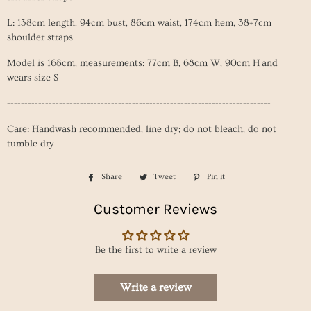
L: 138cm length, 94cm
bust, 86cm
waist
, 174cm
hem
, 38+7cm
shoulder straps
Model is 168cm, measurements: 77cm B, 68cm W, 90cm H and
wears size S
----------------------------------------------------------------------------
Care: Handwash recommended, line dry; do not bleach, do not
tumble dry
Share
Share
Tweet
Tweet
Pin it
Pin
on
on
on
Customer Reviews
Facebook
Twitter
Pinterest
Be the first to write a review
Write a review