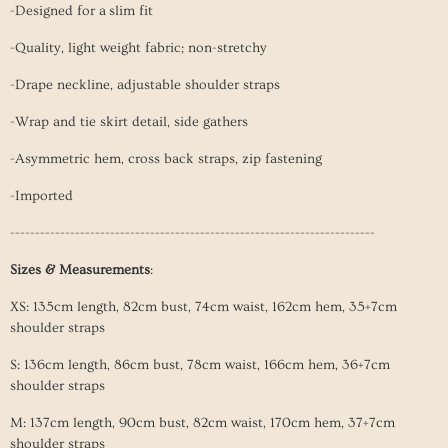
-Designed for a slim fit
-Quality, light weight fabric; non-stretchy
-Drape neckline, adjustable shoulder straps
-Wrap and tie skirt detail, side gathers
-Asymmetric hem, cross back straps, zip fastening
-Imported
-------------------------------------------------------------------------
Sizes & Measurements
:
XS: 135cm length, 82cm bust, 74cm waist, 162cm hem, 35+7cm
shoulder straps
S: 136cm length, 86cm
bust, 78cm
waist
, 166cm
hem
, 36+7cm
shoulder straps
M: 137cm length, 90cm
bust, 82cm
waist
, 170cm
hem
, 37+7cm
shoulder straps