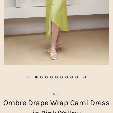
AEL
Ombre Drape Wrap Cami Dress