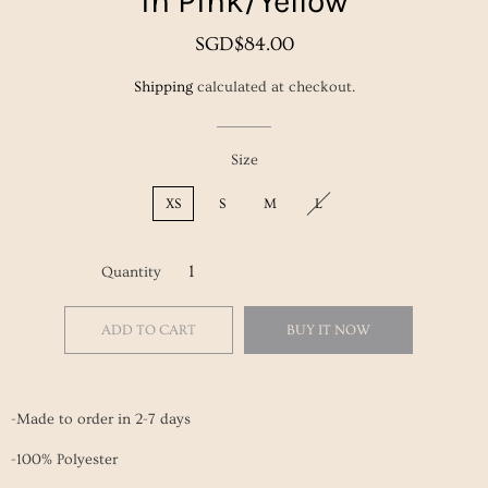
in Pink/Yellow
Regular
Sale
SGD$84.00
price
price
Shipping
calculated at checkout.
Size
XS
S
M
L
Quantity
ADD TO CART
BUY IT NOW
-Made to order in 2-7 days
-100% Polyester