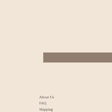
About Us
FAQ
Shipping