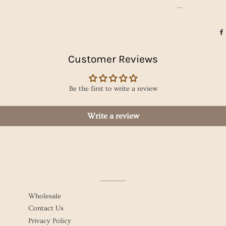
--
Customer Reviews
Be the first to write a review
Write a review
Wholesale
Contact Us
Privacy Policy