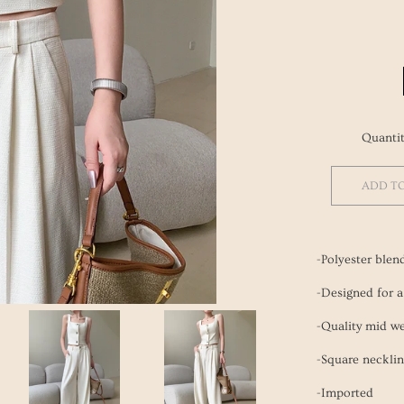
Eco
Rings
Fall/Wi
Korean
Kitchen
Neckla
Spring
Beauty 
Books
Bracele
Accesso
Nail Po
Quanti
ADD T
-Polyester blen
-Designed for a 
-Quality mid we
-Square necklin
-Imported