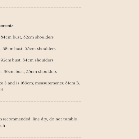
-----------------------------------------------------
rements
:
, 84cm bust, 32cm shoulders
h, 88cm
bust, 33cm shoulders
, 92cm
bust, 34cm shoulders
h, 96cm
bust, 35cm shoulders
ze S and is 166cm; measurements: 81cm B,
 H
-----------------------------------------------------
h recommended; line dry, do not tumble
ach
-----------------------------------------------------