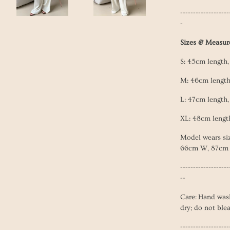
-------------------
-
Sizes & Measu
S: 45cm length
M: 46c
m lengt
L: 47
cm length
XL: 48
cm lengt
Model wears si
66cm W, 87cm
-------------------
--
Care: Hand was
dry; do not ble
-------------------