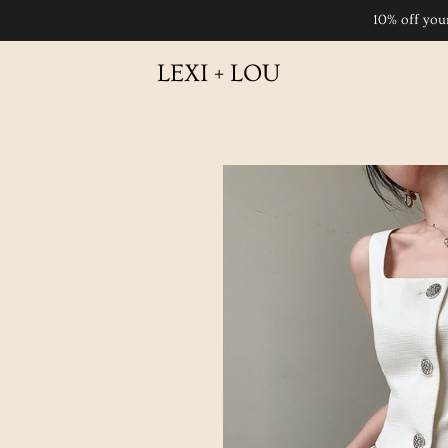
10% off you
LEXI + LOU