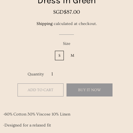
Dress in Green
Regular
Sale
SGD$87.00
price
price
Shipping
calculated at checkout.
Size
S
M
Quantity
ADD TO CART
BUY IT NOW
-60% Cotton 30% Viscose 10% Linen
-Designed for a relaxed fit