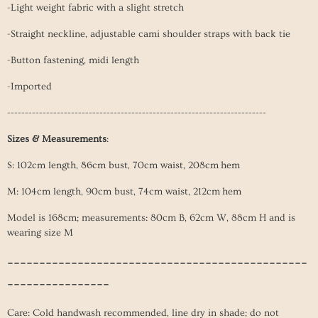
-Light weight fabric with a slight stretch
-Straight neckline, adjustable cami shoulder straps with back tie
-Button fastening, midi length
-Imported
-------------------------------------------------------------------------
Sizes & Measurements
:
S: 102cm length, 86cm bust, 70cm waist, 208cm hem
M: 104cm length, 90cm bust, 74cm
waist, 212cm hem
Model is 168cm; measurements: 80cm B, 62cm W, 88cm H and is
wearing size M
-----------------------------------------------
----------------
Care: Cold handwash recommended, line dry in shade; do not