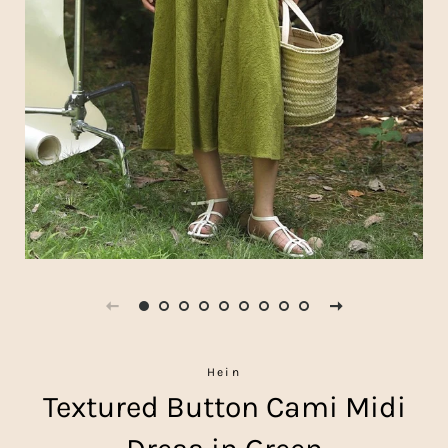
Hein
Textured Button Cami Midi