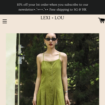
10% off your 1st order when you subscribe to our
newsletter⋆.˚⭒⋆⋆.˚⭒⋆ Free shipping to SG & HK
LEXI + LOU
SITE NAVIGATION