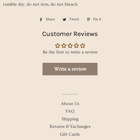
tumble dry, do not iron, do not bleach
Share
Share
Tweet
Tweet
Pin it
Pin
on
on
on
Customer Reviews
Facebook
Twitter
Pinterest
Be the first to write a review
Write a review
About Us
FAQ
Shipping
Returns & Exchanges
Gift Cards