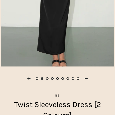
NB
Twist Sleeveless Dress [2