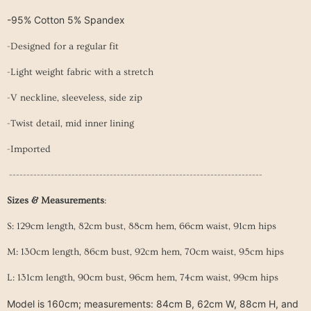
-95% Cotton 5% Spandex
-Designed for a regular fit
-Light weight fabric with a stretch
-V neckline, sleeveless, side zip
-Twist detail, mid inner lining
-Imported
-------------------------------------------------------------------------
Sizes & Measurements
:
S: 129cm length, 82cm bust, 88cm hem, 66cm waist, 91cm hips
M: 130cm length, 86
cm
bust
, 92
cm
hem
, 70cm
waist
, 95cm hips
L: 131cm length, 90cm
bust
, 96
cm
hem
, 74cm
waist
, 99cm hips
Model is 160cm; measurements: 84cm B, 62cm W, 88cm H, and