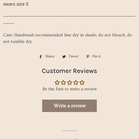
wears size S
-----------------------------------------------------------------------
------
Care: Handwash recommended line dry in shade; do not bleach, do
not tumble dry
Share
Share
Tweet
Tweet
Pin it
Pin
on
on
on
Customer Reviews
Facebook
Twitter
Pinterest
Be the first to write a review
Write a review