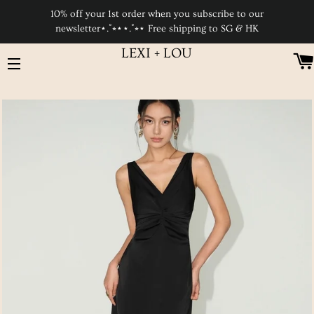
10% off your 1st order when you subscribe to our
newsletter⋆.˚⭒⋆⋆.˚⭒⋆ Free shipping to SG & HK
LEXI + LOU
SITE NAVIGATION