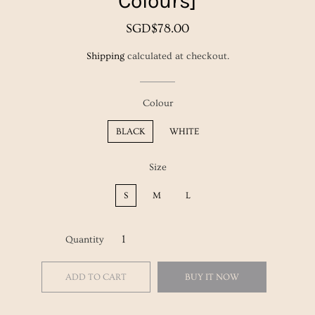
Colours]
Regular
Sale
SGD$78.00
price
price
Shipping
calculated at checkout.
Colour
BLACK
WHITE
Size
S
M
L
Quantity
ADD TO CART
BUY IT NOW